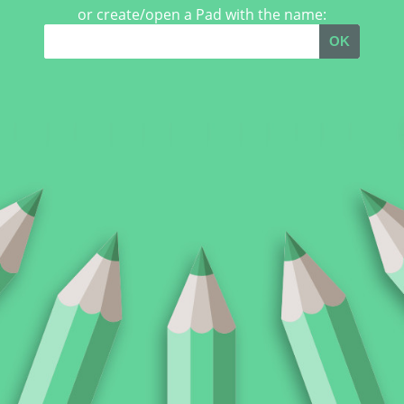
or create/open a Pad with the name:
OK