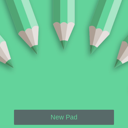
New Pad