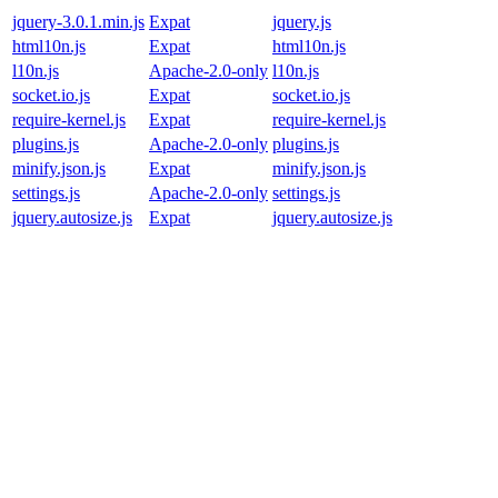
jquery-3.0.1.min.js
Expat
jquery.js
html10n.js
Expat
html10n.js
l10n.js
Apache-2.0-only
l10n.js
socket.io.js
Expat
socket.io.js
require-kernel.js
Expat
require-kernel.js
plugins.js
Apache-2.0-only
plugins.js
minify.json.js
Expat
minify.json.js
settings.js
Apache-2.0-only
settings.js
jquery.autosize.js
Expat
jquery.autosize.js